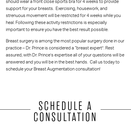
should wear a front close sports bra for 4 weeks to provide
support for your breasts. Exercising, housework, and
strenuous movement will be restricted for 4 weeks while you
heal. Following these activity restrictions is especially
important to ensure you have the best result possible.
Breast surgery is among the most popular surgery done in our
practice – Dr. Prince is considered a “breast expert”. Rest
assured, with Dr. Prince’s expertise all of your questions will be
answered and you will be in the best hands. Call us today to
schedule your Breast Augmentation consultation!
SCHEDULE A
CONSULTATION