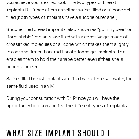
you achieve your desired look. The two types of breast
implants Dr. Prince offers are either saline-filled or silicone gel-
filled (both types of implants have a silicone outer shell).
Silicone filled breast implants, also known as “gummy bear” or
“form stable” implants, are filled with a cohesive gel made of
crosslinked molecules of silicone, which makes them slightly
thicker and firmer than traditional silicone gel implants. This
enables them to hold their shape better, even if their shells
become broken.
Saline-filled breast implants are filled with sterile salt water, the
same fluid used in an IV.
During your consultation with Dr. Prince you will have the
opportunity to touch and feel the different types of implants.
WHAT SIZE IMPLANT SHOULD I