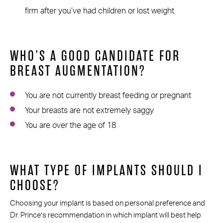
firm after you’ve had children or lost weight
WHO’S A GOOD CANDIDATE FOR
BREAST AUGMENTATION?
You are not currently breast feeding or pregnant
Your breasts are not extremely saggy
You are over the age of 18
WHAT TYPE OF IMPLANTS SHOULD I
CHOOSE?
Choosing your implant is based on personal preference and
Dr. Prince’s recommendation in which implant will best help