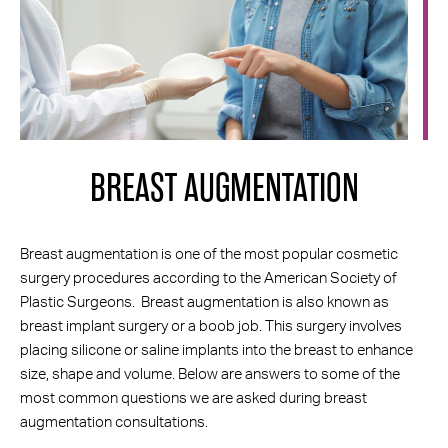
BREAST AUGMENTATION
SCHEDULE A
LOCATION &
CONSULTATION
DIRECTIONS
Breast augmentation is one of the most popular cosmetic
surgery procedures according to the American Society of
Plastic Surgeons. Breast augmentation is also known as
breast implant surgery or a boob job. This surgery involves
placing silicone or saline implants into the breast to enhance
size, shape and volume. Below are answers to some of the
most common questions we are asked during breast
augmentation consultations.