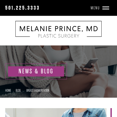
501.225.3333
MENU
NEWS & BLOG
HOME
.
BLOG
.
BREAST AUGMENTATION