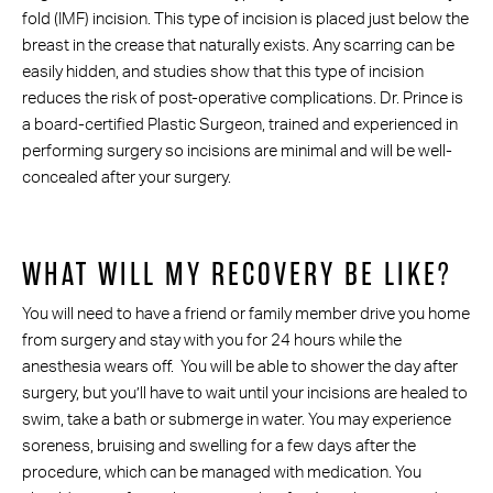
fold (IMF) incision. This type of incision is placed just below the
breast in the crease that naturally exists. Any scarring can be
easily hidden, and studies show that this type of incision
reduces the risk of post-operative complications. Dr. Prince is
a board-certified Plastic Surgeon, trained and experienced in
performing surgery so incisions are minimal and will be well-
concealed after your surgery.
WHAT WILL MY RECOVERY BE LIKE?
You will need to have a friend or family member drive you home
from surgery and stay with you for 24 hours while the
anesthesia wears off. You will be able to shower the day after
surgery, but you’ll have to wait until your incisions are healed to
swim, take a bath or submerge in water. You may experience
soreness, bruising and swelling for a few days after the
procedure, which can be managed with medication. You