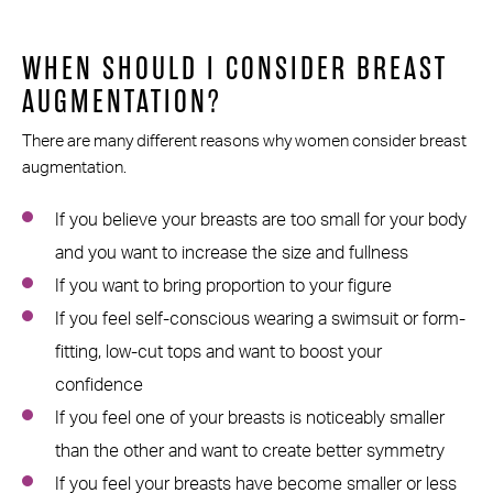
WHEN SHOULD I CONSIDER BREAST
AUGMENTATION?
There are many different reasons why women consider breast
augmentation.
If you believe your breasts are too small for your body
and you want to increase the size and fullness
If you want to bring proportion to your figure
If you feel self-conscious wearing a swimsuit or form-
fitting, low-cut tops and want to boost your
confidence
If you feel one of your breasts is noticeably smaller
than the other and want to create better symmetry
If you feel your breasts have become smaller or less