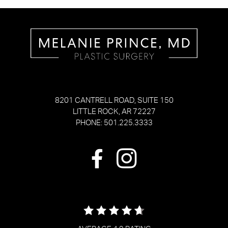
8201 CANTRELL ROAD, SUITE 150
LITTLE ROCK, AR 72227
PHONE: 501.225.3333