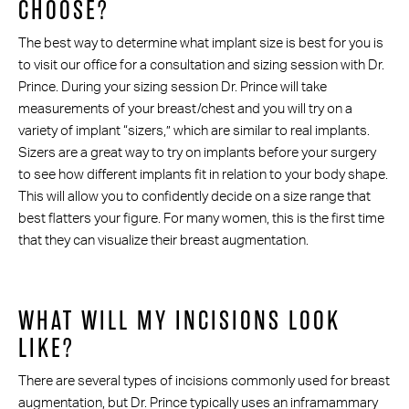
CHOOSE?
The best way to determine what implant size is best for you is
to visit our office for a consultation and sizing session with Dr.
Prince. During your sizing session Dr. Prince will take
measurements of your breast/chest and you will try on a
variety of implant “sizers,” which are similar to real implants.
Sizers are a great way to try on implants before your surgery
to see how different implants fit in relation to your body shape.
This will allow you to confidently decide on a size range that
best flatters your figure. For many women, this is the first time
that they can visualize their breast augmentation.
WHAT WILL MY INCISIONS LOOK
LIKE?
There are several types of incisions commonly used for breast
augmentation, but Dr. Prince typically uses an inframammary