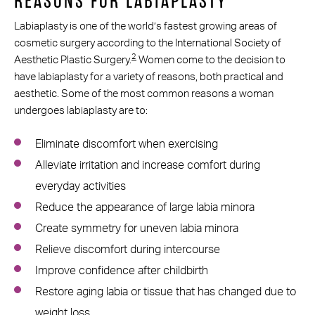
REASONS FOR LABIAPLASTY
Labiaplasty is one of the world’s fastest growing areas of
cosmetic surgery according to the International Society of
2
Aesthetic Plastic Surgery.
Women come to the decision to
have labiaplasty for a variety of reasons, both practical and
aesthetic. Some of the most common reasons a woman
undergoes labiaplasty are to:
Eliminate discomfort when exercising
Alleviate irritation and increase comfort during
everyday activities
Reduce the appearance of large labia minora
Create symmetry for uneven labia minora
Relieve discomfort during intercourse
Improve confidence after childbirth
Restore aging labia or tissue that has changed due to
weight loss