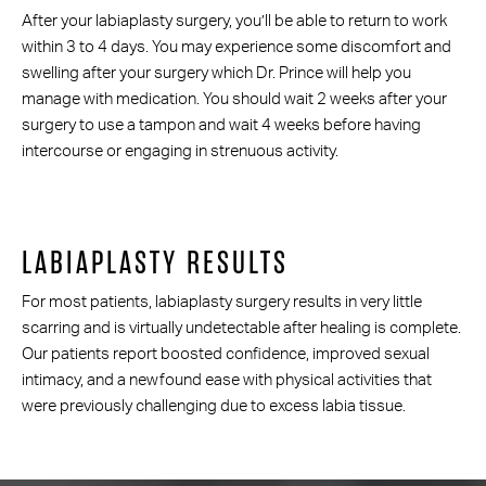
After your labiaplasty surgery, you’ll be able to return to work
within 3 to 4 days. You may experience some discomfort and
swelling after your surgery which Dr. Prince will help you
manage with medication. You should wait 2 weeks after your
surgery to use a tampon and wait 4 weeks before having
intercourse or engaging in strenuous activity.
LABIAPLASTY RESULTS
For most patients, labiaplasty surgery results in very little
scarring and is virtually undetectable after healing is complete.
Our patients report boosted confidence, improved sexual
intimacy, and a newfound ease with physical activities that
were previously challenging due to excess labia tissue.