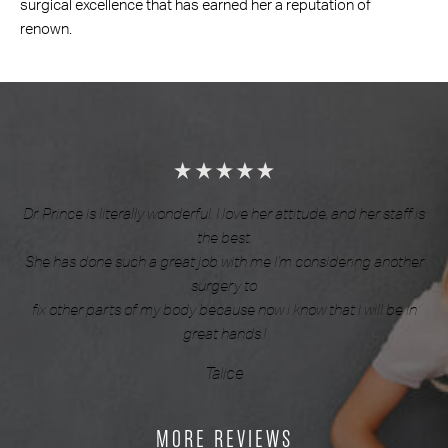
surgical excellence that has earned her a reputation of
renown.
Dr. Prince is literally wonderful. I love her attitude, and her staff is
the best.
She has done such a great job with me I’m considering another
surgery to
fix other parts of my body because now i know that i will be in
great hands.!
Talice
MORE REVIEWS