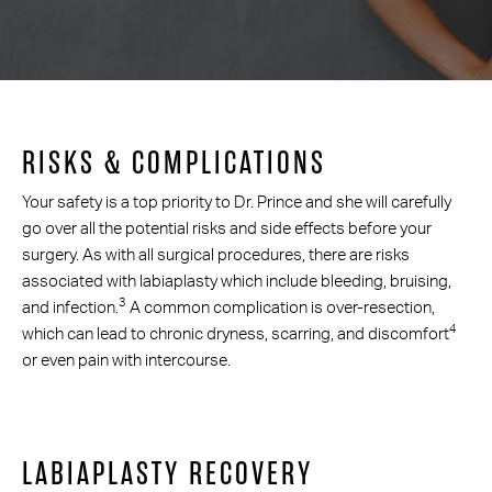
RISKS & COMPLICATIONS
Your safety is a top priority to Dr. Prince and she will carefully
go over all the potential risks and side effects before your
surgery. As with all surgical procedures, there are risks
associated with labiaplasty which include bleeding, bruising,
3
and infection.
A common complication is over-resection,
4
which can lead to chronic dryness, scarring, and discomfort
or even pain with intercourse.
LABIAPLASTY RECOVERY