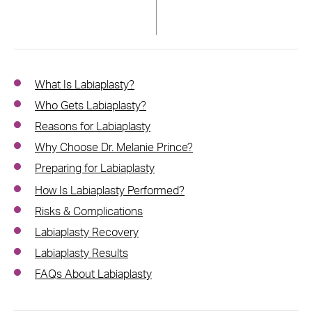
What Is Labiaplasty?
Who Gets Labiaplasty?
Reasons for Labiaplasty
Why Choose Dr. Melanie Prince?
Preparing for Labiaplasty
How Is Labiaplasty Performed?
Risks & Complications
Labiaplasty Recovery
Labiaplasty Results
FAQs About Labiaplasty