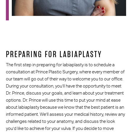
PREPARING FOR LABIAPLASTY
The first step in preparing for labiaplasty is to schedule a
consultation at Prince Plastic Surgery, where every member of
our team will go out of their way to welcome you to our office.
During your consultation, you’ll have the opportunity to meet
Dr. Prince, discuss your goals, and learn about your treatment
options. Dr. Prince will use this time to put your mind at ease
about labiaplasty because we know that the best patient is an
informed patient. We’ll assess your medical history, review any
challenges related to your anatomy, and discuss the look
you’d like to achieve for your vulva. If you decide to move