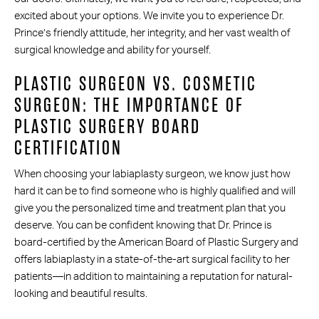
excited about your options. We invite you to experience Dr.
Prince’s friendly attitude, her integrity, and her vast wealth of
surgical knowledge and ability for yourself.
PLASTIC SURGEON VS. COSMETIC
SURGEON: THE IMPORTANCE OF
PLASTIC SURGERY BOARD
CERTIFICATION
When choosing your labiaplasty surgeon, we know just how
hard it can be to find someone who is highly qualified and will
give you the personalized time and treatment plan that you
deserve. You can be confident knowing that Dr. Prince is
board-certified by the American Board of Plastic Surgery and
offers labiaplasty in a state-of-the-art surgical facility to her
patients—in addition to maintaining a reputation for natural-
looking and beautiful results.