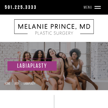
501.225.3333
MENU
LABIAPLASTY
HOME
.
BODY
.
LABIAPLASTY