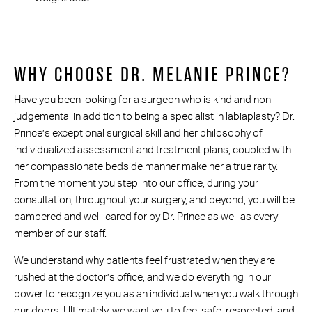
WHY CHOOSE DR. MELANIE PRINCE?
Have you been looking for a surgeon who is kind and non-
judgemental in addition to being a specialist in labiaplasty? Dr.
Prince’s exceptional surgical skill and her philosophy of
individualized assessment and treatment plans, coupled with
her compassionate bedside manner make her a true rarity.
From the moment you step into our office, during your
consultation, throughout your surgery, and beyond, you will be
pampered and well-cared for by Dr. Prince as well as every
member of our staff.
We understand why patients feel frustrated when they are
rushed at the doctor’s office, and we do everything in our
power to recognize you as an individual when you walk through
our doors. Ultimately, we want you to feel safe, respected, and