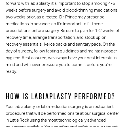
forward with labiaplasty, it’s important to stop smoking 4-6
weeks before surgery and avoid blood-thinning medications
two weeks prior, as directed. Dr. Prince may prescribe
medications in advance, so it’s important to fill these
prescriptions before surgery. Be sure to plan for 1-2 weeks of
recovery time, arrange transportation, and stock up on
recovery essentials like ice packs and sanitary pads. On the
day of surgery, follow fasting guidelines and maintain proper
hygiene. Rest assured, we always have your best interests in
mind and will never pressure you to commit before you’re
ready.
HOW IS LABIAPLASTY PERFORMED?
Your labiaplasty, or labia reduction surgery, is an outpatient
procedure that will be performed onsite at our surgical center
in Little Rock using the most technologically advanced