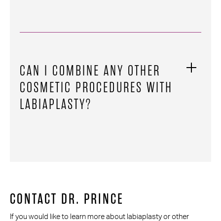
CAN I COMBINE ANY OTHER
COSMETIC PROCEDURES WITH
LABIAPLASTY?
CONTACT DR. PRINCE
If you would like to learn more about labiaplasty or other