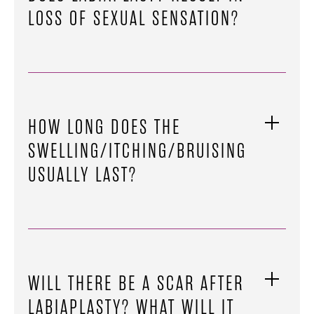
LOSS OF SEXUAL SENSATION?
HOW LONG DOES THE
SWELLING/ITCHING/BRUISING
USUALLY LAST?
WILL THERE BE A SCAR AFTER
LABIAPLASTY? WHAT WILL IT