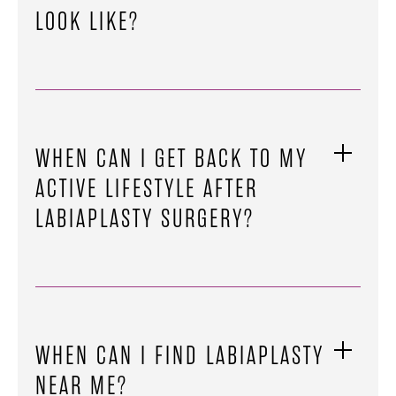
LOOK LIKE?
WHEN CAN I GET BACK TO MY
ACTIVE LIFESTYLE AFTER
LABIAPLASTY SURGERY?
WHEN CAN I FIND LABIAPLASTY
NEAR ME?