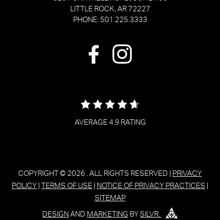
LITTLE ROCK, AR 72227
PHONE: 501.225.3333
AVERAGE 4.9 RATING
COPYRIGHT © 2026
. ALL RIGHTS RESERVED |
PRIVACY
POLICY
|
TERMS OF USE
|
NOTICE OF PRIVACY PRACTICES
|
SITEMAP
DESIGN
AND
MARKETING
BY
SILVR.