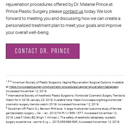
rejuvenation procedures offered by Dr. Melanie Prince at
Prince Plastic Surgery, please
contact us
today. We look
forward to meeting you and discussing how we can create a
personalized treatment plan to meet your goals and improve
your overall well-being.
CONTACT DR. PRINCE
1,3-4
American Society of Plastic Surgeons. Vaginal Rejuvenation Surgical Options. Available
at:
https://www.plasticsurgery.org/cosmetic-procedures/vaginal-rejuvenation/labiaplasty
.
Accessed November 12, 2019.
2
International Society of Aesthetic Plastic Surgeons. Worldwide Cosmetic Surgery Trends to
Watch for in 2018! January 23, 2018. Available here: https://www.isaps.org/blog/worldwide-
cosmetic-surgery-trends-watch-2018/. Accessed November 12, 2019.
5
Goodman MP, Placik OJ, Benson RHIII et al. A large multicenter outcome study of female
J Sex Med
genital plastic surgery.
. 2010;7(4 Pt 1):1565-1577. Accessed November 12,
2019. Lista F, Mistry BD, Singh Y, Ahmad J. The safety of aesthetic labiaplasty: a plastic
Aesthet Surg J
surgery experience.
. 2015;356:689-695. Accessed November 12, 2019.