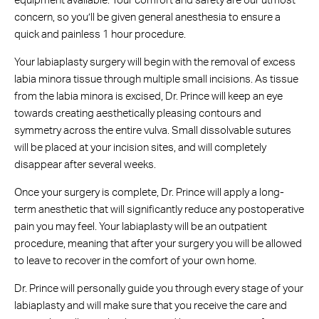
equipment available. Your comfort and safety are our utmost
concern, so you’ll be given general anesthesia to ensure a
quick and painless 1 hour procedure.
Your labiaplasty surgery will begin with the removal of excess
labia minora tissue through multiple small incisions. As tissue
from the labia minora is excised, Dr. Prince will keep an eye
towards creating aesthetically pleasing contours and
symmetry across the entire vulva. Small dissolvable sutures
will be placed at your incision sites, and will completely
disappear after several weeks.
Once your surgery is complete, Dr. Prince will apply a long-
term anesthetic that will significantly reduce any postoperative
pain you may feel. Your labiaplasty will be an outpatient
procedure, meaning that after your surgery you will be allowed
to leave to recover in the comfort of your own home.
Dr. Prince will personally guide you through every stage of your
labiaplasty and will make sure that you receive the care and