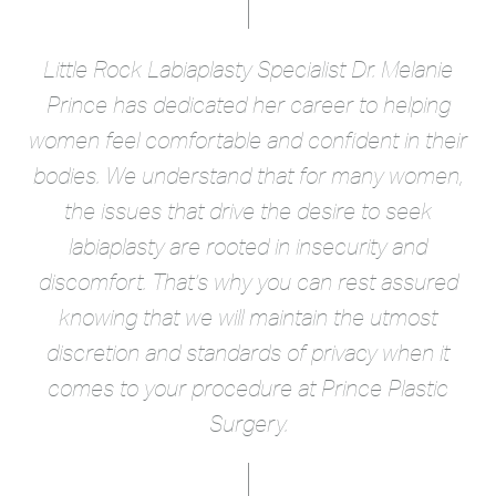
Little Rock Labiaplasty Specialist Dr. Melanie
Prince has dedicated her career to helping
women feel comfortable and confident in their
bodies. We understand that for many women,
the issues that drive the desire to seek
SCHEDULE A
LOCATION &
CONSULTATION
DIRECTIONS
labiaplasty are rooted in insecurity and
discomfort. That’s why you can rest assured
knowing that we will maintain the utmost
discretion and standards of privacy when it
comes to your procedure at Prince Plastic
Surgery.