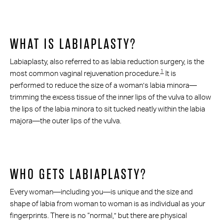
WHAT IS LABIAPLASTY?
Labiaplasty, also referred to as labia reduction surgery, is the
1
most common vaginal rejuvenation procedure.
It is
performed to reduce the size of a woman’s labia minora—
trimming the excess tissue of the inner lips of the vulva to allow
the lips of the labia minora to sit tucked neatly within the labia
majora—the outer lips of the vulva.
WHO GETS LABIAPLASTY?
Every woman—including you—is unique and the size and
shape of labia from woman to woman is as individual as your
fingerprints. There is no “normal,” but there are physical