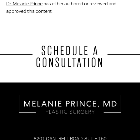
Dr. Melanie Prince
has either authored or reviewed and
approved this content.
SCHEDULE A
CONSULTATION
8201 CANTRELL ROAD, SUITE 150