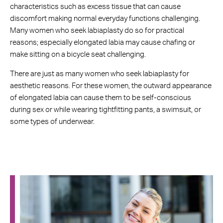
characteristics such as excess tissue that can cause
discomfort making normal everyday functions challenging.
Many women who seek labiaplasty do so for practical
reasons; especially elongated labia may cause chafing or
make sitting on a bicycle seat challenging.
There are just as many women who seek labiaplasty for
aesthetic reasons. For these women, the outward appearance
of elongated labia can cause them to be self-conscious
during sex or while wearing tightfitting pants, a swimsuit, or
some types of underwear.