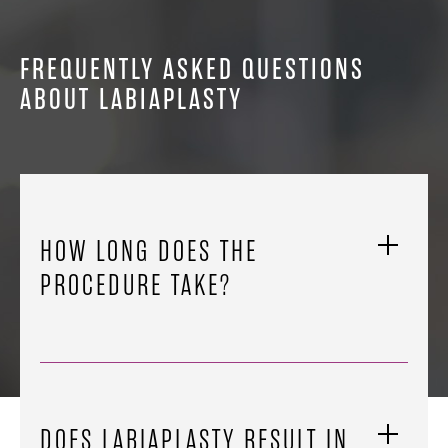
FREQUENTLY ASKED QUESTIONS
ABOUT LABIAPLASTY
HOW LONG DOES THE
PROCEDURE TAKE?
DOES LABIAPLASTY RESULT IN