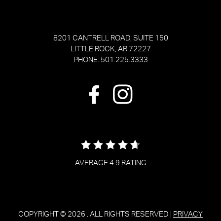
8201 CANTRELL ROAD, SUITE 150
LITTLE ROCK, AR 72227
PHONE: 501.225.3333
AVERAGE 4.9 RATING
COPYRIGHT © 2026
. ALL RIGHTS RESERVED |
PRIVACY