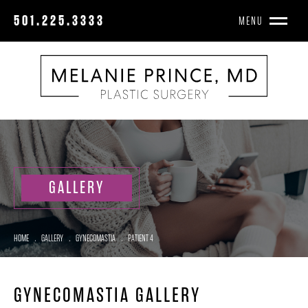
501.225.3333
MENU
GALLERY
HOME
.
GALLERY
.
GYNECOMASTIA
.
PATIENT 4
GYNECOMASTIA GALLERY