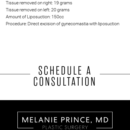
Tissue removed on right: 19 grams
Tissue removed on left: 20 grams
Amount of Liposuction: 150cc
Procedure: Direct excision of gynecomastia with liposuction
SCHEDULE A
CONSULTATION