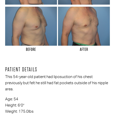
BEFORE
AFTER
PATIENT DETAILS
This 54-year-old patient had liposuction of his chest
previously but felt he still had fat pockets outside of his nipple
area.
Age: 54
Height: 6’0”
Weight: 175.0lbs