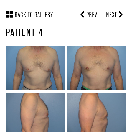
BACK TO GALLERY
PREV
NEXT
PATIENT 4
SCHEDULE A
LOCATION &
CONSULTATION
DIRECTIONS