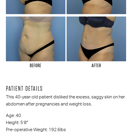
BEFORE
AFTER
PATIENT DETAILS
This 40-year-old patient disliked the excess, saggy skin on her
abdomen after pregnancies and weight loss.
Age: 40
Height: 5’8″
Pre-operative Weight: 192.6lbs