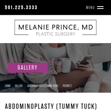
501.225.3333
MENU
GALLERY
HOME
.
GALLERY
.
ABDOMINOPLASTY (TUMMY TUCK)
.
PATIENT 2
ABDOMINOPLASTY (TUMMY TUCK)