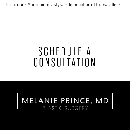
Procedure: Abdominoplasty with liposuction of the waistline.
SCHEDULE A
CONSULTATION