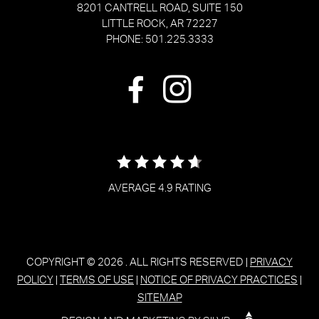
8201 CANTRELL ROAD, SUITE 150
LITTLE ROCK, AR 72227
PHONE: 501.225.3333
AVERAGE 4.9 RATING
COPYRIGHT © 2026
. ALL RIGHTS RESERVED |
PRIVACY
POLICY
|
TERMS OF USE
|
NOTICE OF PRIVACY PRACTICES
|
SITEMAP