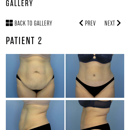
GALLERY
BACK TO GALLERY
PREV
NEXT
PATIENT 2
SCHEDULE A
LOCATION &
CONSULTATION
DIRECTIONS