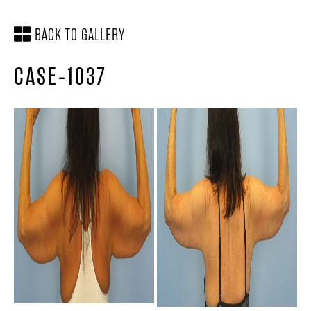
BACK TO GALLERY
CASE-1037
SCHEDULE A
LOCATION &
CONSULTATION
DIRECTIONS