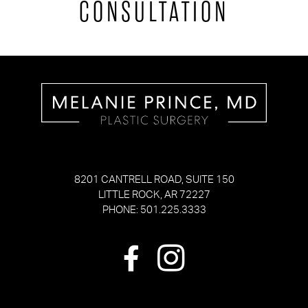
CONSULTATION
8201 CANTRELL ROAD, SUITE 150
LITTLE ROCK, AR 72227
PHONE: 501.225.3333