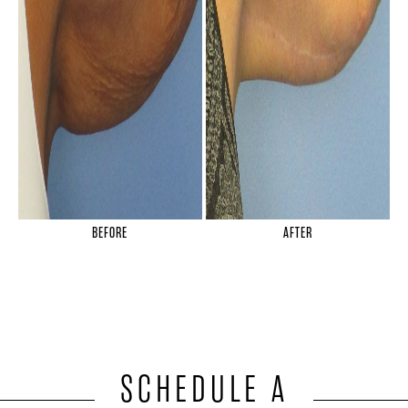
BEFORE
AFTER
SCHEDULE A