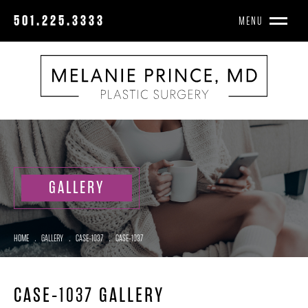
501.225.3333
MENU
GALLERY
HOME
.
GALLERY
.
CASE-1037
.
CASE-1037
CASE-1037 GALLERY