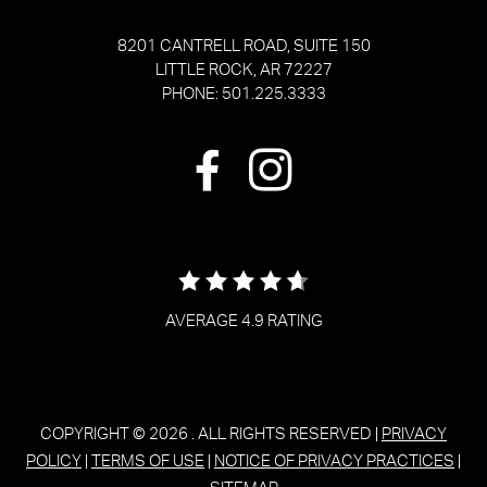
8201 CANTRELL ROAD, SUITE 150
LITTLE ROCK, AR 72227
PHONE: 501.225.3333
AVERAGE 4.9 RATING
COPYRIGHT © 2026
. ALL RIGHTS RESERVED |
PRIVACY
POLICY
|
TERMS OF USE
|
NOTICE OF PRIVACY PRACTICES
|