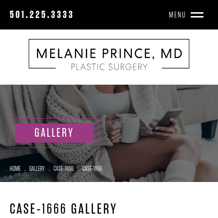
501.225.3333
MENU
GALLERY
HOME
.
GALLERY
.
CASE-1666
.
CASE-1666
CASE-1666 GALLERY