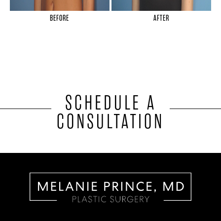
BEFORE
AFTER
SCHEDULE A
CONSULTATION