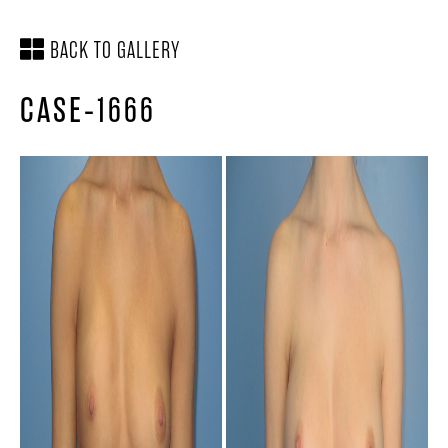
BACK TO GALLERY
CASE-1666
SCHEDULE A
LOCATION &
CONSULTATION
DIRECTIONS